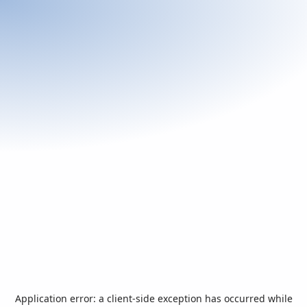
Application error: a
client
-side exception has occurred while