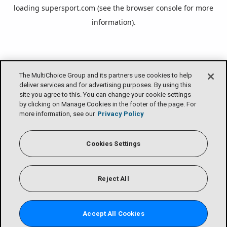
loading
supersport.com
(see the
browser console
for more
information).
The MultiChoice Group and its partners use cookies to help
deliver services and for advertising purposes. By using this
site you agree to this. You can change your cookie settings
by clicking on Manage Cookies in the footer of the page. For
more information, see our
Privacy Policy
Cookies Settings
Reject All
Accept All Cookies