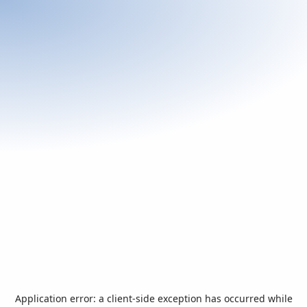
Application error: a
client
-side exception has occurred while