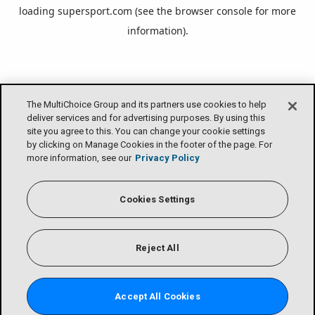
loading
supersport.com
(see the
browser console
for more
information).
The MultiChoice Group and its partners use cookies to help
deliver services and for advertising purposes. By using this
site you agree to this. You can change your cookie settings
by clicking on Manage Cookies in the footer of the page. For
more information, see our
Privacy Policy
Cookies Settings
Reject All
Accept All Cookies