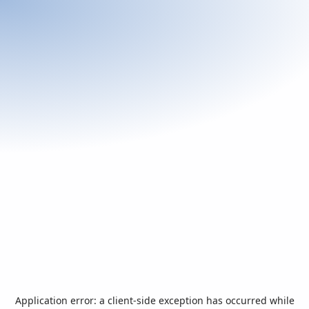
Application error: a
client
-side exception has occurred while