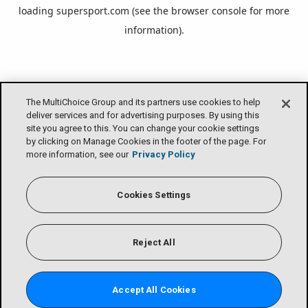
loading
supersport.com
(see the
browser console
for more
information).
The MultiChoice Group and its partners use cookies to help
deliver services and for advertising purposes. By using this
site you agree to this. You can change your cookie settings
by clicking on Manage Cookies in the footer of the page. For
more information, see our
Privacy Policy
Cookies Settings
Reject All
Accept All Cookies