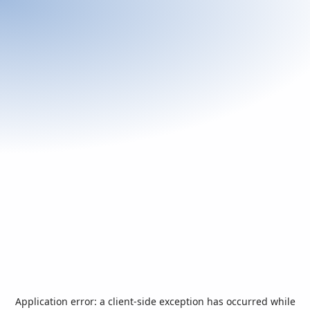
Application error: a
client
-side exception has occurred while