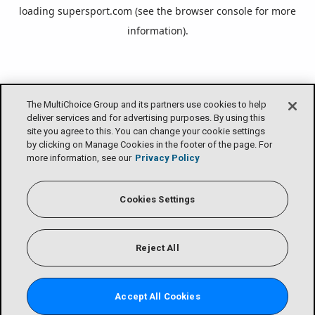
loading
supersport.com
(see the
browser console
for more
information).
The MultiChoice Group and its partners use cookies to help
deliver services and for advertising purposes. By using this
site you agree to this. You can change your cookie settings
by clicking on Manage Cookies in the footer of the page. For
more information, see our
Privacy Policy
Cookies Settings
Reject All
Accept All Cookies