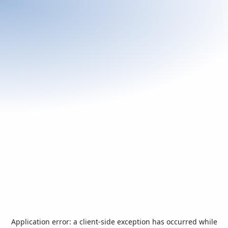
Application error: a
client
-side exception has occurred while