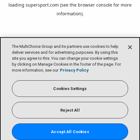
loading
supersport.com
(see the
browser console
for more
information).
The MultiChoice Group and its partners use cookies to help
deliver services and for advertising purposes. By using this
site you agree to this. You can change your cookie settings
by clicking on Manage Cookies in the footer of the page. For
more information, see our
Privacy Policy
Cookies Settings
Reject All
Accept All Cookies