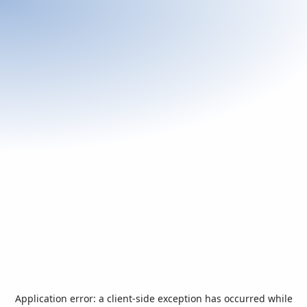
Application error: a
client
-side exception has occurred while