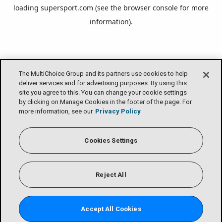
loading
supersport.com
(see the
browser console
for more
information).
The MultiChoice Group and its partners use cookies to help
deliver services and for advertising purposes. By using this
site you agree to this. You can change your cookie settings
by clicking on Manage Cookies in the footer of the page. For
more information, see our
Privacy Policy
Cookies Settings
Reject All
Accept All Cookies