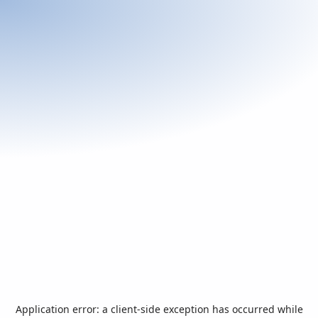
Application error: a
client
-side exception has occurred while