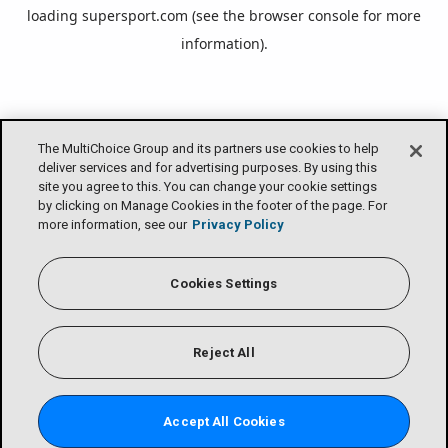
loading
supersport.com
(see the
browser console
for more
information).
The MultiChoice Group and its partners use cookies to help
deliver services and for advertising purposes. By using this
site you agree to this. You can change your cookie settings
by clicking on Manage Cookies in the footer of the page. For
more information, see our
Privacy Policy
Cookies Settings
Reject All
Accept All Cookies