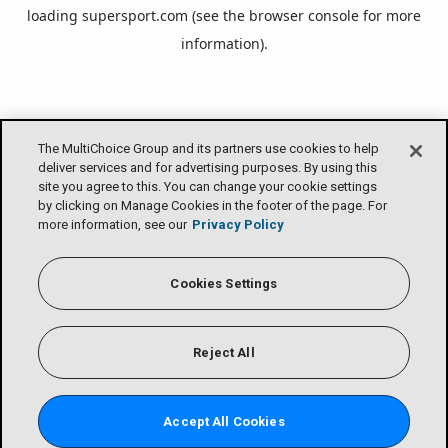
loading
supersport.com
(see the
browser console
for more
information).
The MultiChoice Group and its partners use cookies to help
deliver services and for advertising purposes. By using this
site you agree to this. You can change your cookie settings
by clicking on Manage Cookies in the footer of the page. For
more information, see our
Privacy Policy
Cookies Settings
Reject All
Accept All Cookies