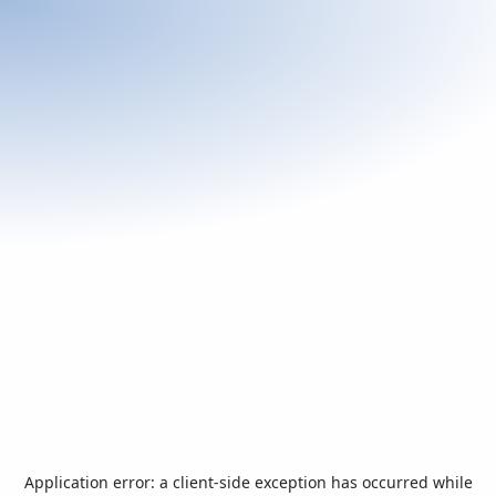
Application error: a
client
-side exception has occurred while