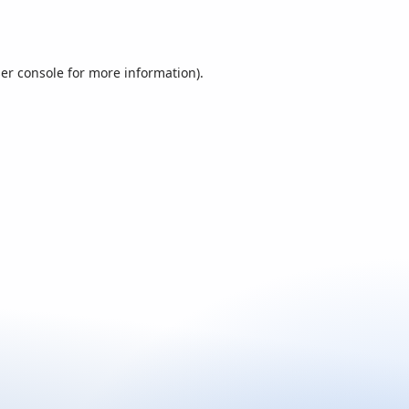
er console
for more information).