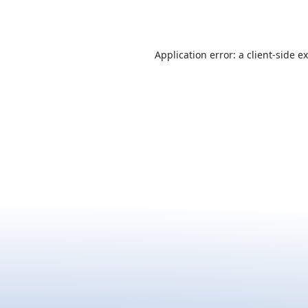
Application error: a
client
-side e