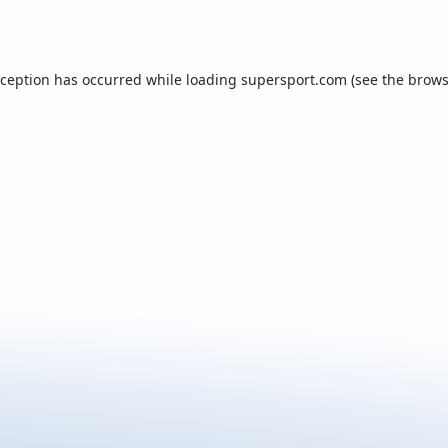
xception has occurred while loading
supersport.com
(see the
brows