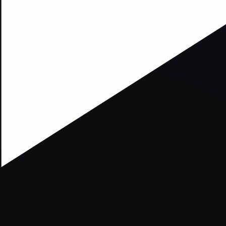
xception has occurred while loading
supersport.com
(see the
brows