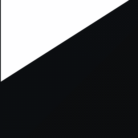
xception has occurred while loading
supersport.com
(see the
brows