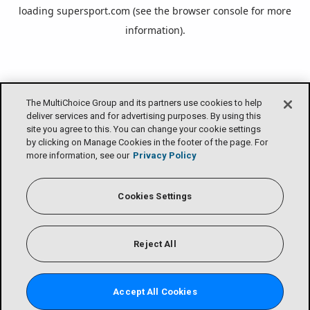
loading
supersport.com
(see the
browser console
for more
information).
The MultiChoice Group and its partners use cookies to help
deliver services and for advertising purposes. By using this
site you agree to this. You can change your cookie settings
by clicking on Manage Cookies in the footer of the page. For
more information, see our
Privacy Policy
Cookies Settings
Reject All
Accept All Cookies