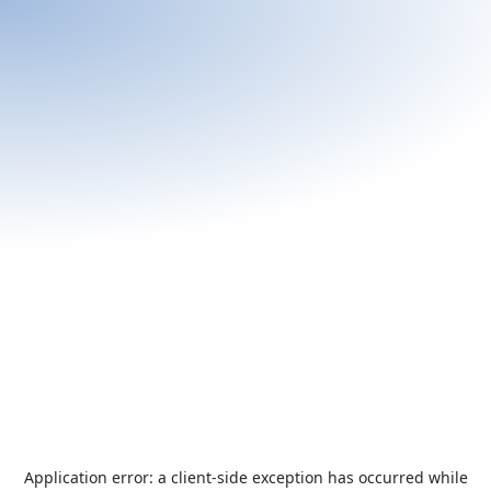
Application error: a
client
-side exception has occurred while