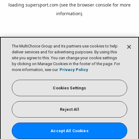
loading
supersport.com
(see the
browser console
for more
information).
The MultiChoice Group and its partners use cookies to help
deliver services and for advertising purposes. By using this
site you agree to this. You can change your cookie settings
by clicking on Manage Cookies in the footer of the page. For
more information, see our
Privacy Policy
Cookies Settings
Reject All
Accept All Cookies