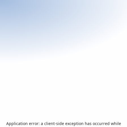
Application error: a
client
-side exception has occurred while