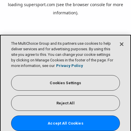
loading
supersport.com
(see the
browser console
for more
information).
The MultiChoice Group and its partners use cookies to help
deliver services and for advertising purposes. By using this
site you agree to this. You can change your cookie settings
by clicking on Manage Cookies in the footer of the page. For
more information, see our
Privacy Policy
Cookies Settings
Reject All
Accept All Cookies