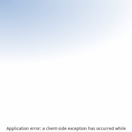
Application error: a
client
-side exception has occurred while