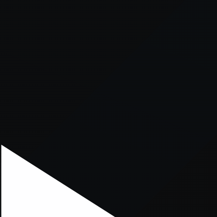
xception has occurred while loading
supersport.com
(see the
brows