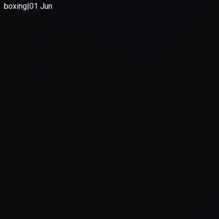
Application error: a
client
-side e