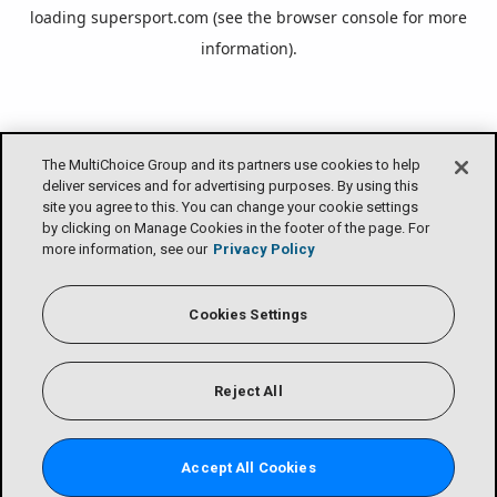
loading
supersport.com
(see the
browser console
for more
information).
The MultiChoice Group and its partners use cookies to help
deliver services and for advertising purposes. By using this
site you agree to this. You can change your cookie settings
by clicking on Manage Cookies in the footer of the page. For
more information, see our
Privacy Policy
Cookies Settings
Reject All
Accept All Cookies