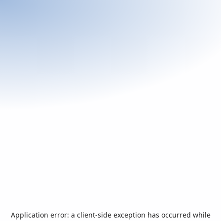
Application error: a
client
-side exception has occurred while