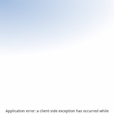
Application error: a
client
-side exception has occurred while