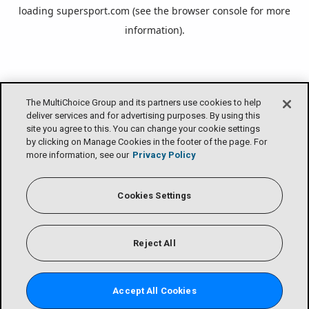
loading
supersport.com
(see the
browser console
for more
information).
The MultiChoice Group and its partners use cookies to help
deliver services and for advertising purposes. By using this
site you agree to this. You can change your cookie settings
by clicking on Manage Cookies in the footer of the page. For
more information, see our
Privacy Policy
Cookies Settings
Reject All
Accept All Cookies