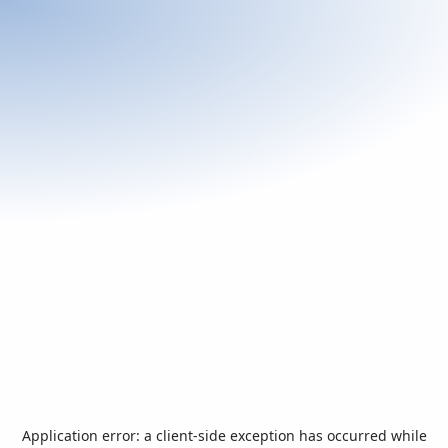
Application error: a
client
-side exception has occurred while