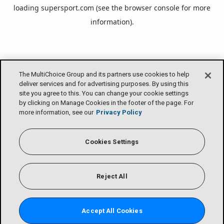
loading
supersport.com
(see the
browser console
for more
information).
The MultiChoice Group and its partners use cookies to help
deliver services and for advertising purposes. By using this
site you agree to this. You can change your cookie settings
by clicking on Manage Cookies in the footer of the page. For
more information, see our
Privacy Policy
Cookies Settings
Reject All
Accept All Cookies