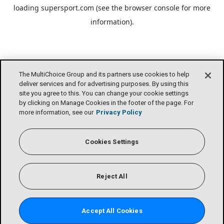
loading
supersport.com
(see the
browser console
for more
information).
The MultiChoice Group and its partners use cookies to help
deliver services and for advertising purposes. By using this
site you agree to this. You can change your cookie settings
by clicking on Manage Cookies in the footer of the page. For
more information, see our
Privacy Policy
Cookies Settings
Reject All
Accept All Cookies