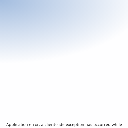
Application error: a
client
-side exception has occurred while