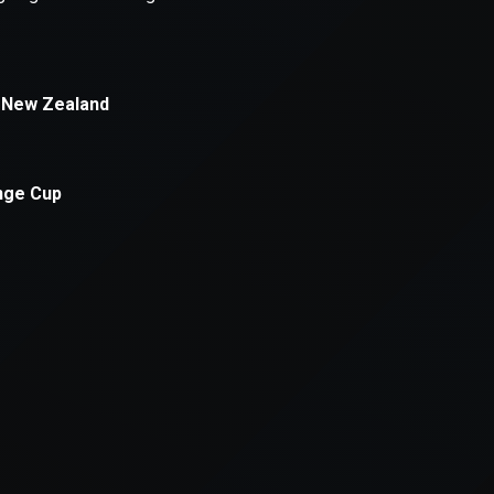
xception has occurred while loading
supersport.com
(see the
brows