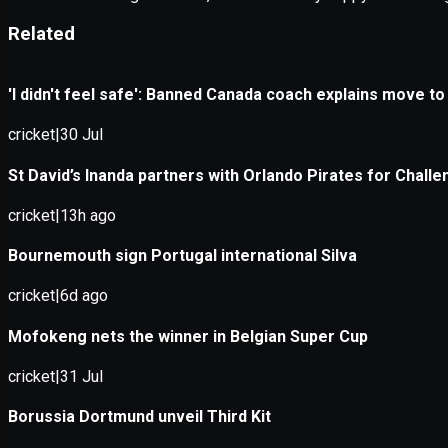
Application error: a
client
-side e