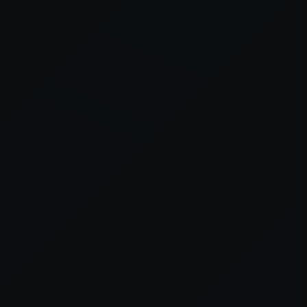
er console
for more information).