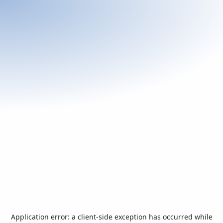
Application error: a
client
-side exception has occurred while