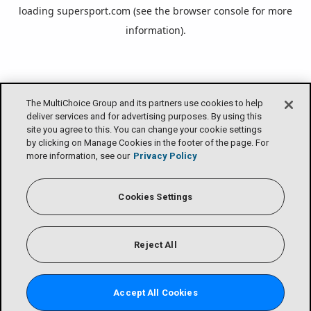
loading
supersport.com
(see the
browser console
for more
information).
The MultiChoice Group and its partners use cookies to help
deliver services and for advertising purposes. By using this
site you agree to this. You can change your cookie settings
by clicking on Manage Cookies in the footer of the page. For
more information, see our
Privacy Policy
Cookies Settings
Reject All
Accept All Cookies