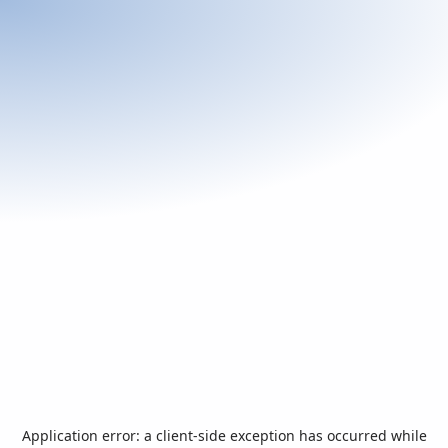
Application error: a
client
-side exception has occurred while