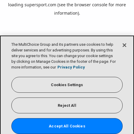
loading
supersport.com
(see the
browser console
for more
information).
The MultiChoice Group and its partners use cookies to help
deliver services and for advertising purposes. By using this
site you agree to this. You can change your cookie settings
by clicking on Manage Cookies in the footer of the page. For
more information, see our
Privacy Policy
Cookies Settings
Reject All
Accept All Cookies