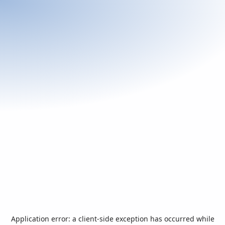
Application error: a
client
-side exception has occurred while