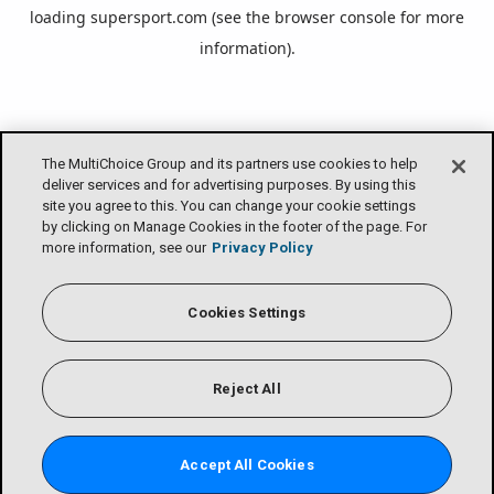
loading
supersport.com
(see the
browser console
for more
information).
The MultiChoice Group and its partners use cookies to help
deliver services and for advertising purposes. By using this
site you agree to this. You can change your cookie settings
by clicking on Manage Cookies in the footer of the page. For
more information, see our
Privacy Policy
Cookies Settings
Reject All
Accept All Cookies