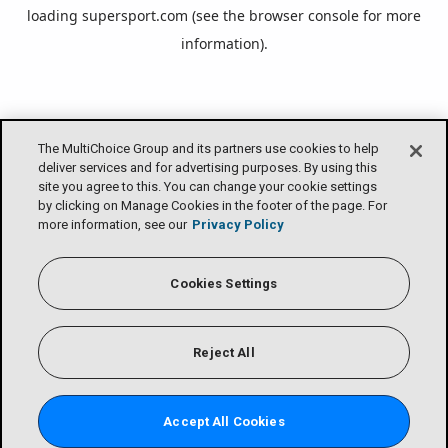
loading
supersport.com
(see the
browser console
for more
information).
The MultiChoice Group and its partners use cookies to help
deliver services and for advertising purposes. By using this
site you agree to this. You can change your cookie settings
by clicking on Manage Cookies in the footer of the page. For
more information, see our
Privacy Policy
Cookies Settings
Reject All
Accept All Cookies