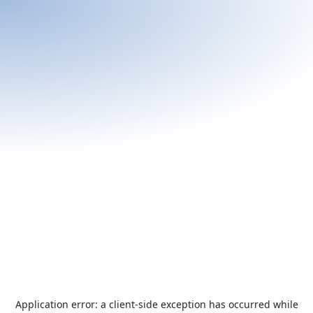
Application error: a
client
-side exception has occurred while