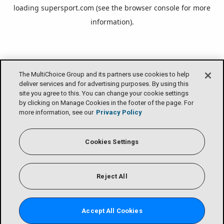
loading
supersport.com
(see the
browser console
for more
information).
The MultiChoice Group and its partners use cookies to help
deliver services and for advertising purposes. By using this
site you agree to this. You can change your cookie settings
by clicking on Manage Cookies in the footer of the page. For
more information, see our
Privacy Policy
Cookies Settings
Reject All
Accept All Cookies