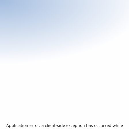
Application error: a
client
-side exception has occurred while