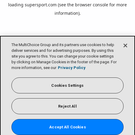
loading
supersport.com
(see the
browser console
for more
information).
The MultiChoice Group and its partners use cookies to help
deliver services and for advertising purposes. By using this
site you agree to this. You can change your cookie settings
by clicking on Manage Cookies in the footer of the page. For
more information, see our
Privacy Policy
Cookies Settings
Reject All
Accept All Cookies