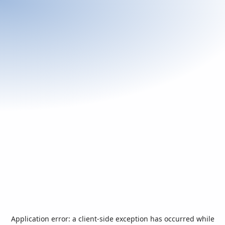
Application error: a
client
-side exception has occurred while