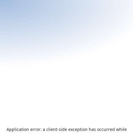
Application error: a
client
-side exception has occurred while