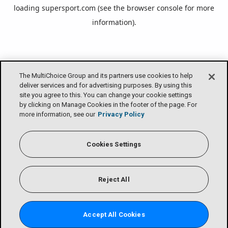
loading
supersport.com
(see the
browser console
for more
information).
The MultiChoice Group and its partners use cookies to help
deliver services and for advertising purposes. By using this
site you agree to this. You can change your cookie settings
by clicking on Manage Cookies in the footer of the page. For
more information, see our
Privacy Policy
Cookies Settings
Reject All
Accept All Cookies