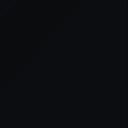
er console
for more information).