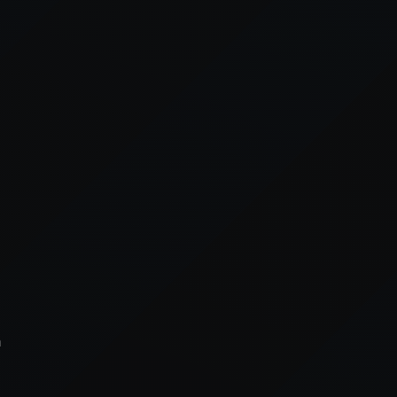
xception has occurred while loading
supersport.com
(see the
brows