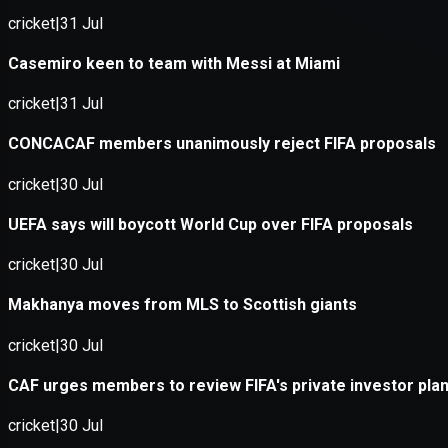
Application error: a
client
-side e