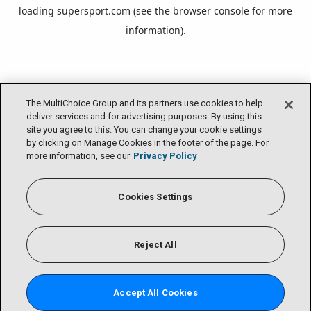
loading
supersport.com
(see the
browser console
for more
information).
The MultiChoice Group and its partners use cookies to help
deliver services and for advertising purposes. By using this
site you agree to this. You can change your cookie settings
by clicking on Manage Cookies in the footer of the page. For
more information, see our
Privacy Policy
Cookies Settings
Reject All
Accept All Cookies