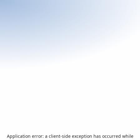
Application error: a
client
-side exception has occurred while