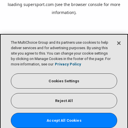
loading
supersport.com
(see the
browser console
for more
information).
The MultiChoice Group and its partners use cookies to help
deliver services and for advertising purposes. By using this
site you agree to this. You can change your cookie settings
by clicking on Manage Cookies in the footer of the page. For
more information, see our
Privacy Policy
Cookies Settings
Reject All
Accept All Cookies