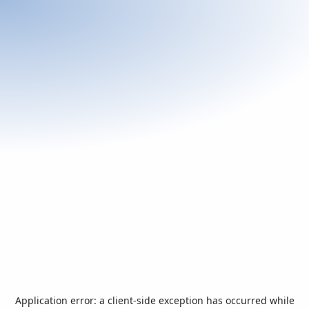
Application error: a
client
-side exception has occurred while