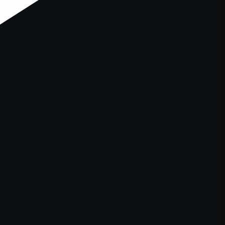
er console
for more information).