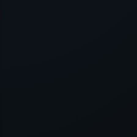
Application error: a
client
-side e