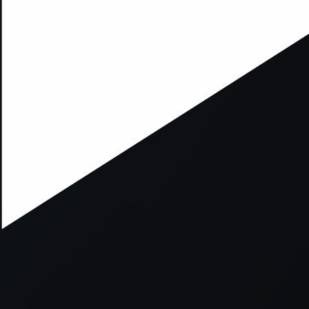
xception has occurred while loading
supersport.com
(see the
brows