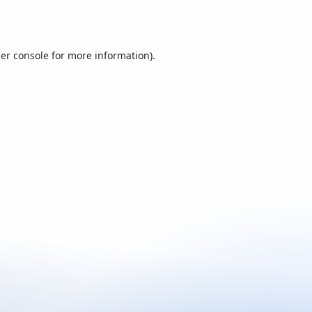
er console
for more information).