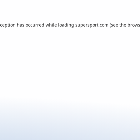
xception has occurred while loading
supersport.com
(see the
brows