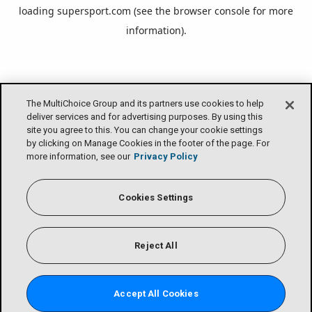
loading
supersport.com
(see the
browser console
for more
information).
The MultiChoice Group and its partners use cookies to help
deliver services and for advertising purposes. By using this
site you agree to this. You can change your cookie settings
by clicking on Manage Cookies in the footer of the page. For
more information, see our
Privacy Policy
Cookies Settings
Reject All
Accept All Cookies