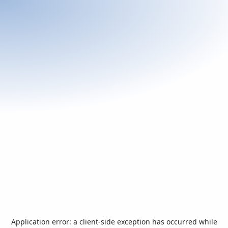
Application error: a
client
-side exception has occurred while