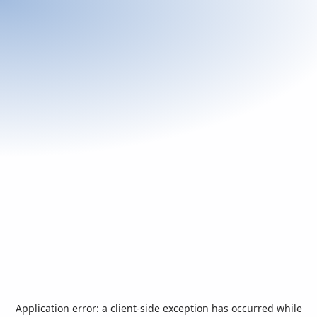
Application error: a
client
-side exception has occurred while