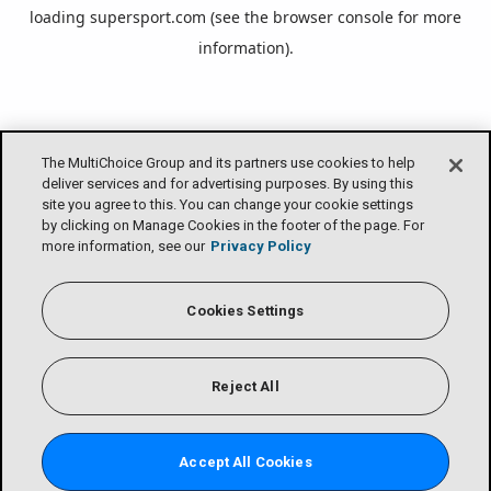
loading
supersport.com
(see the
browser console
for more
information).
The MultiChoice Group and its partners use cookies to help
deliver services and for advertising purposes. By using this
site you agree to this. You can change your cookie settings
by clicking on Manage Cookies in the footer of the page. For
more information, see our
Privacy Policy
Cookies Settings
Reject All
Accept All Cookies