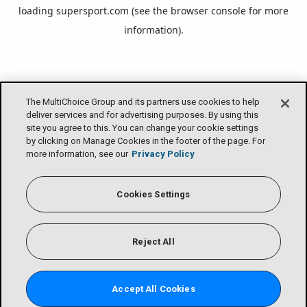
loading
supersport.com
(see the
browser console
for more
information).
The MultiChoice Group and its partners use cookies to help
deliver services and for advertising purposes. By using this
site you agree to this. You can change your cookie settings
by clicking on Manage Cookies in the footer of the page. For
more information, see our
Privacy Policy
Cookies Settings
Reject All
Accept All Cookies