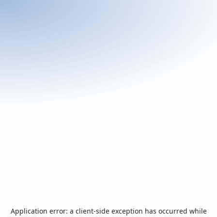
Application error: a
client
-side exception has occurred while