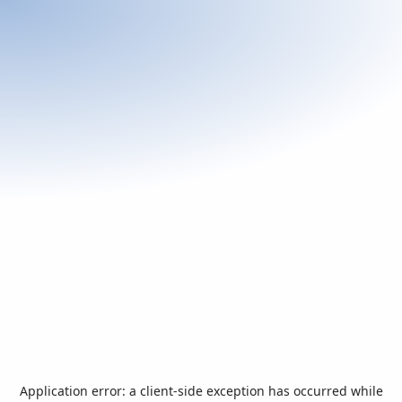
Application error: a
client
-side exception has occurred while