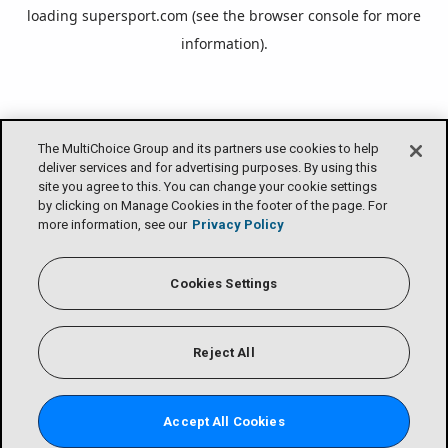
loading
supersport.com
(see the
browser console
for more
information).
The MultiChoice Group and its partners use cookies to help
deliver services and for advertising purposes. By using this
site you agree to this. You can change your cookie settings
by clicking on Manage Cookies in the footer of the page. For
more information, see our
Privacy Policy
Cookies Settings
Reject All
Accept All Cookies