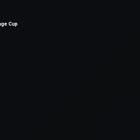
xception has occurred while loading
supersport.com
(see the
brows