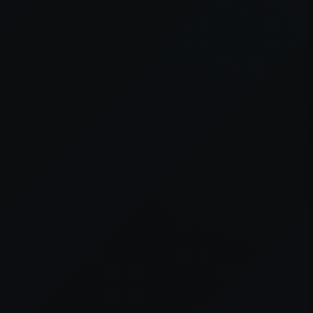
er console
for more information).