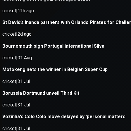
Application error: a
client
-side e