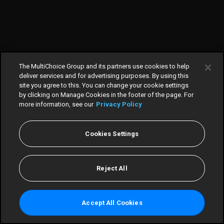
The MultiChoice Group and its partners use cookies to help
deliver services and for advertising purposes. By using this
site you agree to this. You can change your cookie settings
by clicking on Manage Cookies in the footer of the page. For
more information, see our
Privacy Policy
Cookies Settings
Home
TV Guide
Reject All
Scores
Win
Accept All Cookies
More