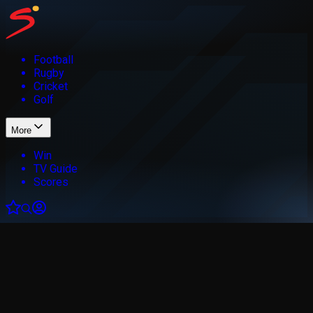
Football
Rugby
Cricket
Golf
More
Win
TV Guide
Scores