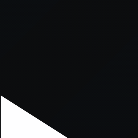
xception has occurred while loading
supersport.com
(see the
brows