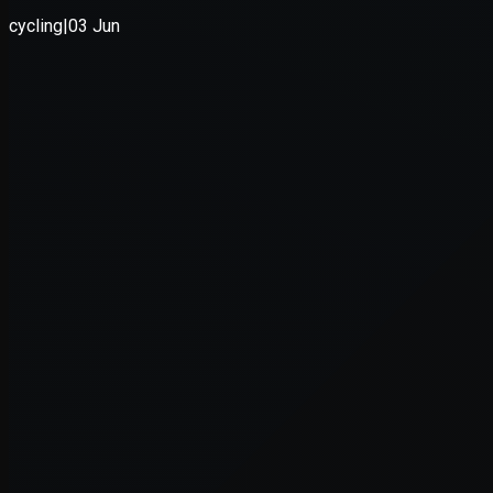
Application error: a
client
-side e