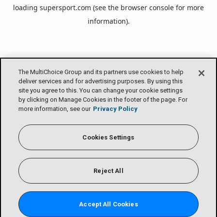
loading
supersport.com
(see the
browser console
for more
information).
The MultiChoice Group and its partners use cookies to help
deliver services and for advertising purposes. By using this
site you agree to this. You can change your cookie settings
by clicking on Manage Cookies in the footer of the page. For
more information, see our
Privacy Policy
Cookies Settings
Reject All
Accept All Cookies