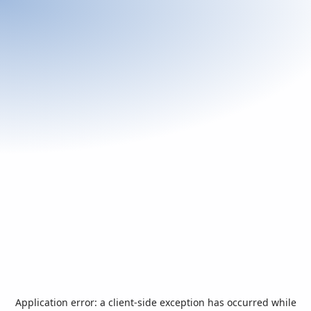
Application error: a
client
-side exception has occurred while