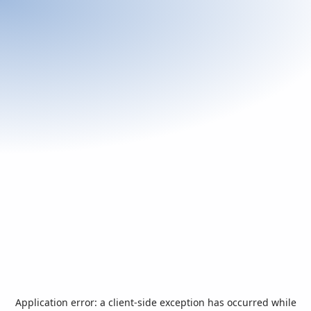
Application error: a
client
-side exception has occurred while