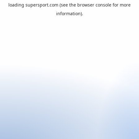
loading
supersport.com
(see the
browser console
for more
information).