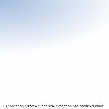
Application error: a
client
-side exception has occurred while