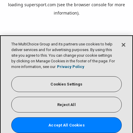
loading
supersport.com
(see the
browser console
for more
information).
The MultiChoice Group and its partners use cookies to help
deliver services and for advertising purposes. By using this
site you agree to this. You can change your cookie settings
by clicking on Manage Cookies in the footer of the page. For
more information, see our
Privacy Policy
Cookies Settings
Reject All
Accept All Cookies