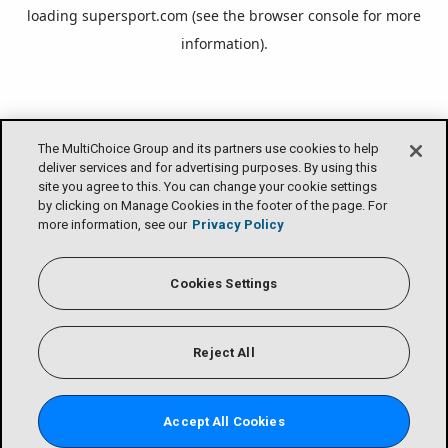
loading
supersport.com
(see the
browser console
for more
information).
The MultiChoice Group and its partners use cookies to help
deliver services and for advertising purposes. By using this
site you agree to this. You can change your cookie settings
by clicking on Manage Cookies in the footer of the page. For
more information, see our
Privacy Policy
Cookies Settings
Reject All
Accept All Cookies