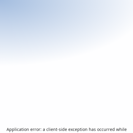
Application error: a
client
-side exception has occurred while