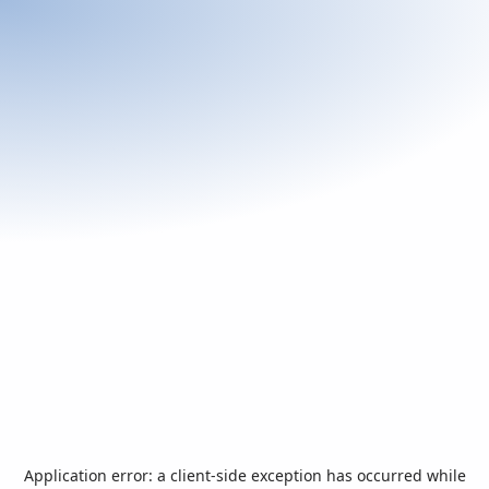
Application error: a
client
-side exception has occurred while