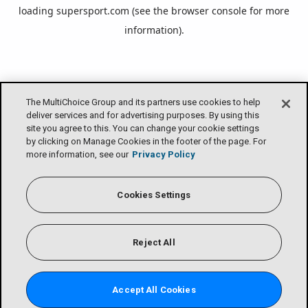
loading
supersport.com
(see the
browser console
for more
information).
The MultiChoice Group and its partners use cookies to help
deliver services and for advertising purposes. By using this
site you agree to this. You can change your cookie settings
by clicking on Manage Cookies in the footer of the page. For
more information, see our
Privacy Policy
Cookies Settings
Reject All
Accept All Cookies