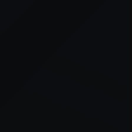
er console
for more information).