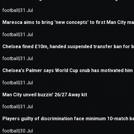
Application error: a
client
-side e