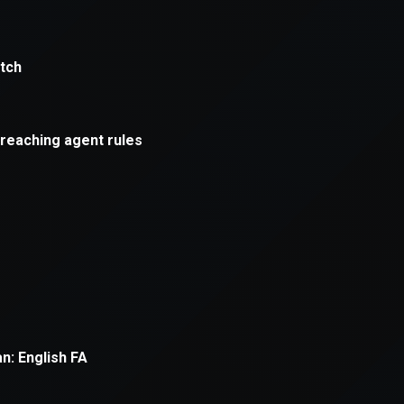
xception has occurred while loading
supersport.com
(see the
brows