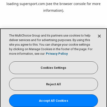
loading
supersport.com
(see the
browser console
for more
information).
The MultiChoice Group and its partners use cookies to help
deliver services and for advertising purposes. By using this
site you agree to this. You can change your cookie settings
by clicking on Manage Cookies in the footer of the page. For
more information, see our
Privacy Policy
Cookies Settings
Reject All
Accept All Cookies