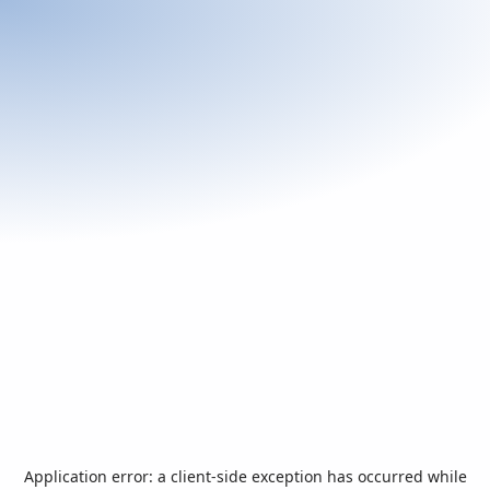
Application error: a
client
-side exception has occurred while