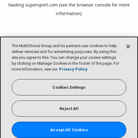
loading
supersport.com
(see the
browser console
for more
information).
The MultiChoice Group and its partners use cookies to help
deliver services and for advertising purposes. By using this
site you agree to this. You can change your cookie settings
by clicking on Manage Cookies in the footer of the page. For
more information, see our
Privacy Policy
Cookies Settings
Reject All
Accept All Cookies