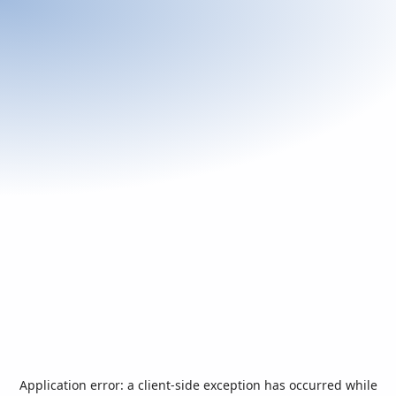
Application error: a
client
-side exception has occurred while