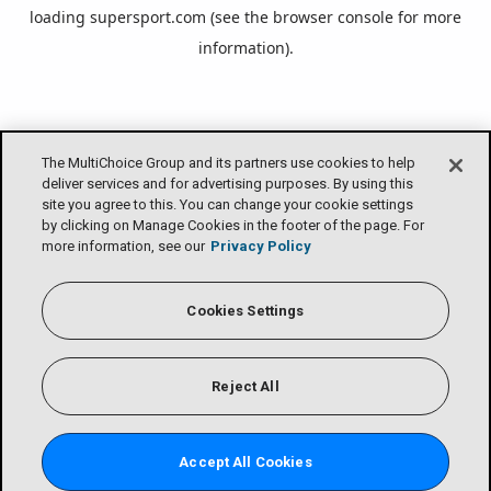
loading
supersport.com
(see the
browser console
for more
information).
The MultiChoice Group and its partners use cookies to help
deliver services and for advertising purposes. By using this
site you agree to this. You can change your cookie settings
by clicking on Manage Cookies in the footer of the page. For
more information, see our
Privacy Policy
Cookies Settings
Reject All
Accept All Cookies