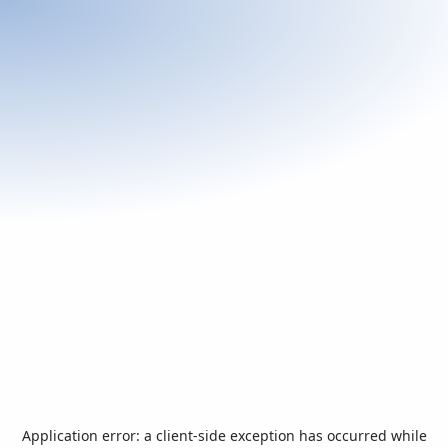
Application error: a
client
-side exception has occurred while