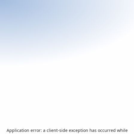
Application error: a
client
-side exception has occurred while