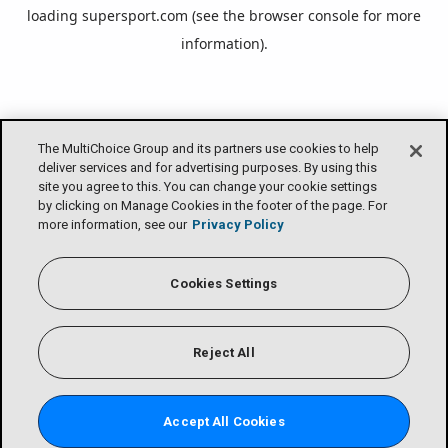
loading
supersport.com
(see the
browser console
for more
information).
The MultiChoice Group and its partners use cookies to help
deliver services and for advertising purposes. By using this
site you agree to this. You can change your cookie settings
by clicking on Manage Cookies in the footer of the page. For
more information, see our
Privacy Policy
Cookies Settings
Reject All
Accept All Cookies