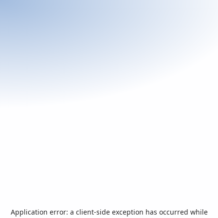
Application error: a
client
-side exception has occurred while