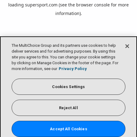
loading
supersport.com
(see the
browser console
for more
information).
The MultiChoice Group and its partners use cookies to help
deliver services and for advertising purposes. By using this
site you agree to this. You can change your cookie settings
by clicking on Manage Cookies in the footer of the page. For
more information, see our
Privacy Policy
Cookies Settings
Reject All
Accept All Cookies